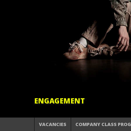
ENGAGEMENT
VACANCIES
COMPANY CLASS PRO