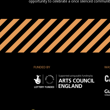
opportunity to celebrate a once silenced community 
FUNDED BY
WA