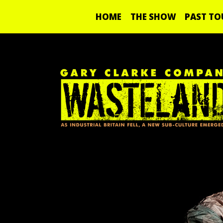
HOME
THE SHOW
PAST TO