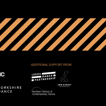
ADDITIONAL SUPPORT FROM