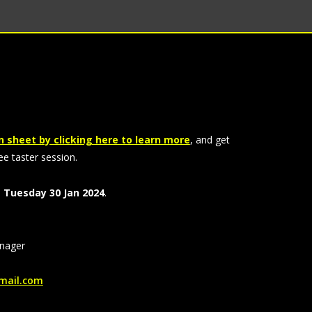
 sheet by clicking here to learn more
, and get
ee taster session.
,
Tuesday 30 Jan 2024
.
nager
ail.com