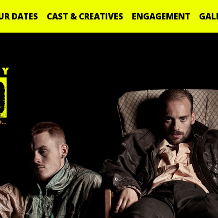
UR DATES
CAST & CREATIVES
ENGAGEMENT
GAL