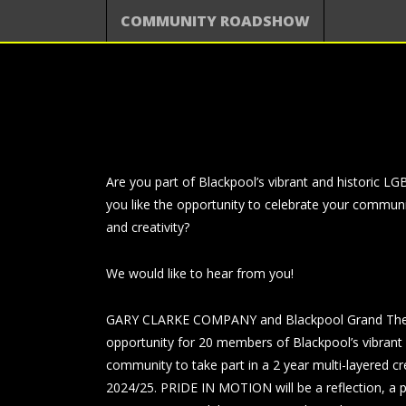
COMMUNITY ROADSHOW
Are you part of Blackpool’s vibrant and historic
you like the opportunity to celebrate your communi
and creativity?
We would like to hear from you!
GARY CLARKE COMPANY and Blackpool Grand Theat
opportunity for 20 members of Blackpool’s vibran
community to take part in a 2 year multi-layered c
2024/25. PRIDE IN MOTION will be a reflection, a 