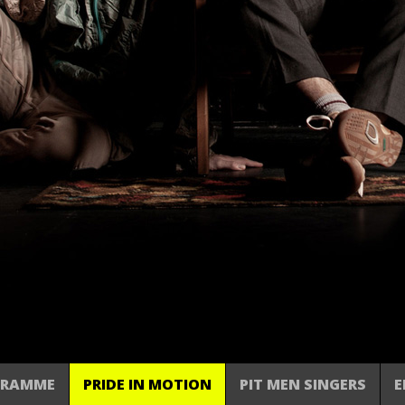
GRAMME
PRIDE IN MOTION
PIT MEN SINGERS
E