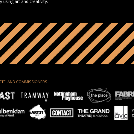
using art and creativity.
STELAND COMMISSIONERS