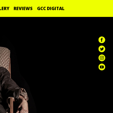
LERY
REVIEWS
GCC DIGITAL