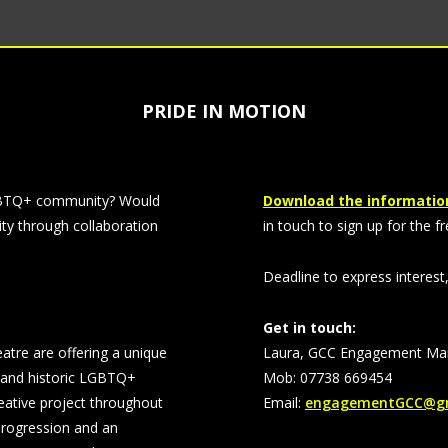
PRIDE IN MOTION
 LGBTQ+ community? Would
Download the information
ty through collaboration
in touch to sign up for the fr
Deadline to express interest
Get in touch:
re are offering a unique
Laura, GCC Engagement Ma
t and historic LGBTQ+
Mob: 07738 669454
reative project throughout
Email:
engagementGCC@gm
progression and an