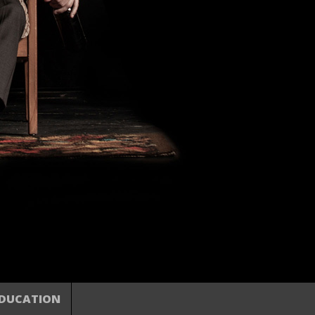
DUCATION