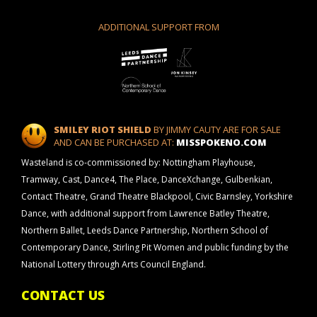
ADDITIONAL SUPPORT FROM
SMILEY RIOT SHIELD
BY JIMMY CAUTY ARE FOR SALE
AND CAN BE PURCHASED AT:
MISSPOKENO.COM
Wasteland is co-commissioned by: Nottingham Playhouse,
Tramway, Cast, Dance4, The Place, DanceXchange, Gulbenkian,
Contact Theatre, Grand Theatre Blackpool, Civic Barnsley, Yorkshire
Dance, with additional support from Lawrence Batley Theatre,
Northern Ballet, Leeds Dance Partnership, Northern School of
Contemporary Dance, Stirling Pit Women and public funding by the
National Lottery through Arts Council England.
CONTACT US