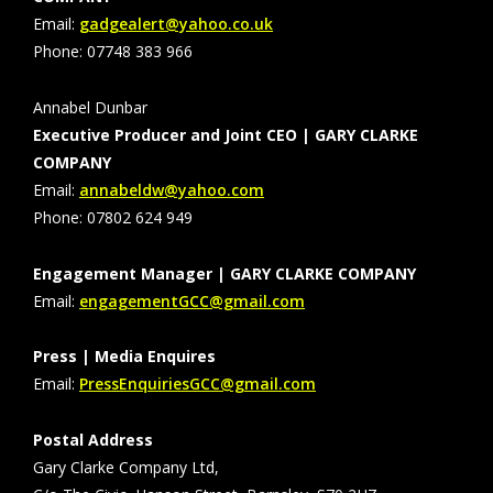
Email:
gadgealert@yahoo.co.uk
Phone: 07748 383 966
Annabel Dunbar
Executive Producer and Joint CEO | GARY CLARKE
COMPANY
Email:
annabeldw@yahoo.com
Phone: 07802 624 949
Engagement Manager | GARY CLARKE COMPANY
Email:
engagementGCC@gmail.com
Press | Media Enquires
Email:
PressEnquiriesGCC@gmail.com
Postal Address
Gary Clarke Company Ltd,