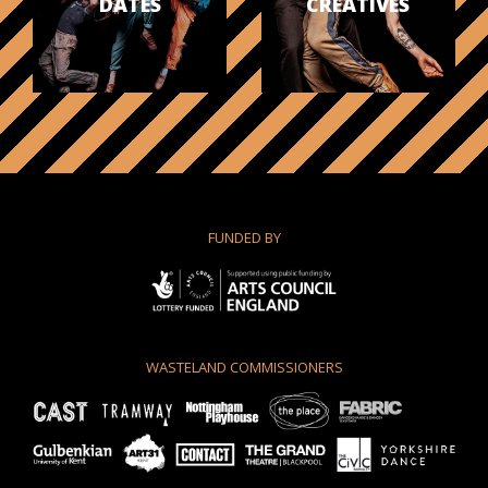
DATES
CREATIVES
FUNDED BY
WASTELAND COMMISSIONERS