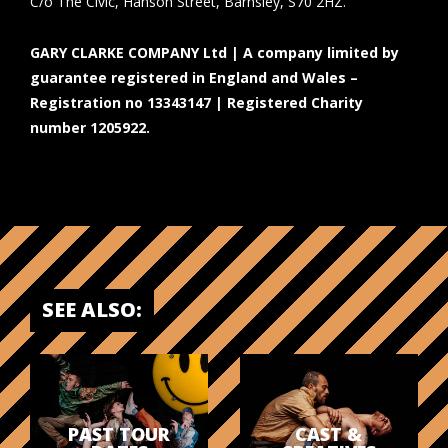
C/o The Civic, Hanson Street, Barnsley, S70 2HZ.
GARY CLARKE COMPANY Ltd | A company limited by
guarantee registered in England and Wales –
Registration no 13343147 | Registered Charity
number 1205922.
SEE ALSO:
PAST TOUR
CAST &