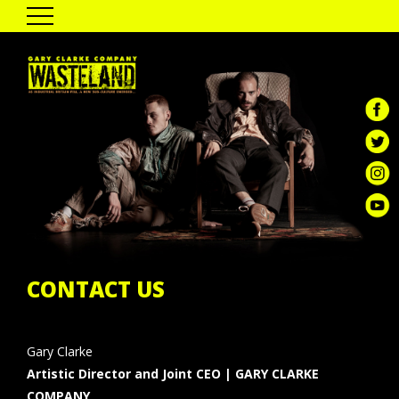
HOME
THE SHOW
PAST TOUR DATES
CAST & CREATIVES
ENGAGEMENT
GALLERY
REVIEWS
GCC DIGITAL
CONTACT US
Gary Clarke
Artistic Director and Joint CEO | GARY CLARKE
COMPANY