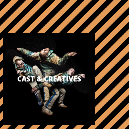
CAST & CREATIVES