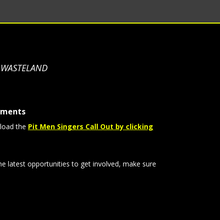
S WASTELAND
tments
load the
Pit Men Singers Call Out by clicking
he latest opportunities to get involved, make sure
: