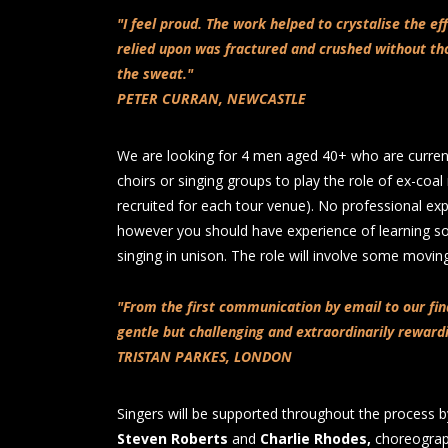
"I feel proud. The work helped to crystalise the ef
relied upon was fractured and crushed without th
the sweat."
PETER CURRAN, NEWCASTLE
We are looking for 4 men aged 40+ who are curr
choirs or singing groups to play the role of ex-coal
recruited for each tour venue). No professional exp
however you should have experience of learning
singing in unison. The role will involve some movi
"From the first communication by email to our fi
gentle but challenging and extraordinarily reward
TRISTAN PARKES, LONDON
Singers will be supported throughout the process b
Steven Roberts
and
Charlie Rhodes,
choreogra