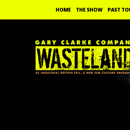
HOME
THE SHOW
PAST TO