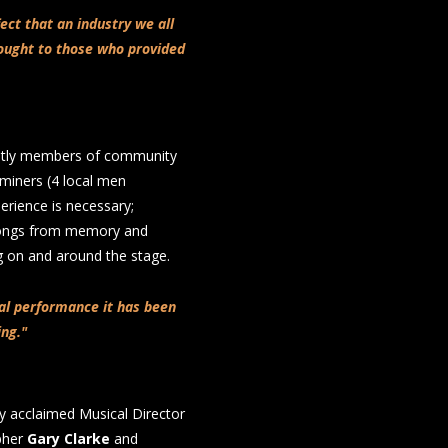
fect that an industry we all
ought to those who provided
ently members of community
 miners (4 local men
erience is necessary;
 songs from memory and
ng on and around the stage.
nal performance it has been
ing."
y acclaimed Musical Director
pher
Gary Clarke
and