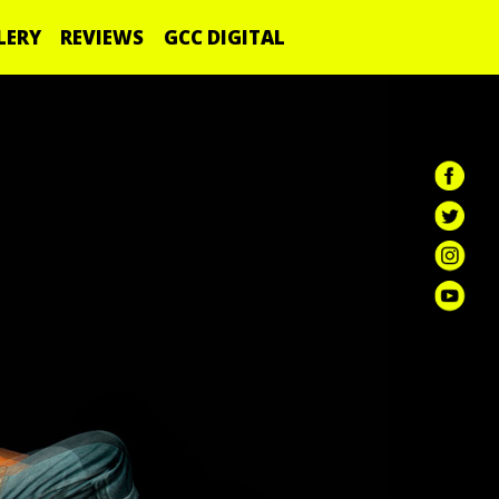
LERY
REVIEWS
GCC DIGITAL