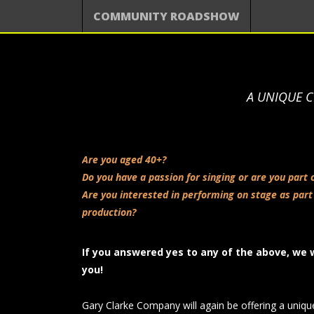
COMMUNITY ROADSHOW
A UNIQUE C
Are you aged 40+?
Do you have a passion for singing or are you part 
Are you interested in performing on stage as part
production?
If you answered yes to any of the above, we 
you!
Gary Clarke Company will again be offering a uniqu