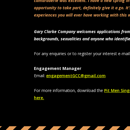
camaraderie was excellent. I have a new spring in
opportunity to take part, definitely give it a go. It
experiences you will ever have working with this 
Gary Clarke Company welcomes applications from a
backgrounds, sexualities and anyone who identifi
For any enquiries or to register your interest
e-mail
Engagement Manager
Email:
engagementGCC@gmail.com
For more information, download the
Pit Men Singe
here.