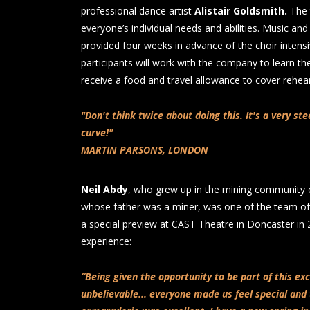
professional dance artist
Alistair Goldsmith.
The 
everyone’s individual needs and abilities. Music and 
provided four weeks in advance of the choir intens
participants will work with the company to learn th
receive a food and travel allowance to cover rehe
"Don't think twice about doing this. It's a very st
curve!"
MARTIN PARSONS, LONDON
Neil Abdy
, who grew up in the mining community 
whose father was a miner, was one of the team of
a special preview at CAST Theatre in Doncaster in 2
experience:
“Being given the opportunity to be part of this ex
unbelievable... everyone made us feel special and 