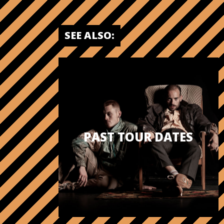
SEE ALSO:
PAST TOUR DATES