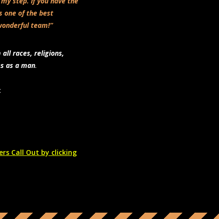
 my step. If you have the
’s one of the best
wonderful team!”
ll races, religions,
es as a man
.
:
rs Call Out by clicking