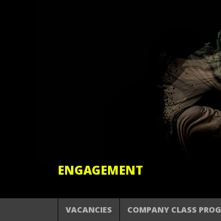
ENGAGEMENT
VACANCIES
COMPANY CLASS PRO