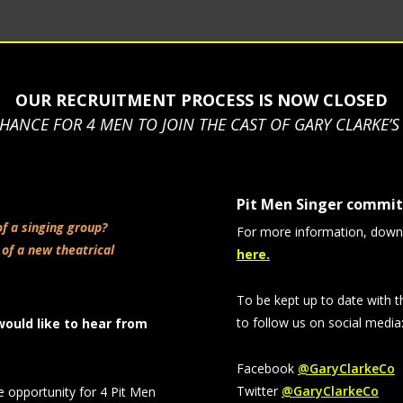
OUR RECRUITMENT PROCESS IS NOW CLOSED
HANCE FOR 4 MEN TO JOIN THE CAST OF GARY CLARKE’
Pit Men Singer commi
of a singing group?
For more information, down
 of a new theatrical
here.
To be kept up to date with t
to follow us on social media
would like to hear from
Facebook
@GaryClarkeCo
Twitter
@GaryClarkeCo
e opportunity for 4 Pit Men