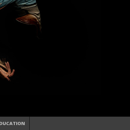
DUCATION