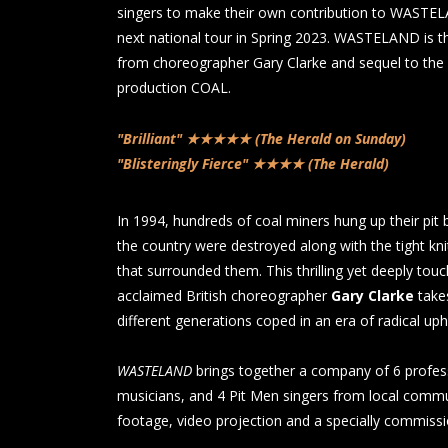
singers to make their own contribution to WASTEL
next national tour in Spring 2023. WASTELAND is t
from choreographer Gary Clarke and sequel to the
production COAL.
"Brilliant" ★★★★★ (The Herald on Sunday)
"Blisteringly Fierce" ★★★★ (The Herald)
In 1994, hundreds of coal miners hung up their pit 
the country were destroyed along with the tight kn
that surrounded them. This thrilling yet deeply to
acclaimed British choreographer
Gary Clarke
take
different generations coped in an era of radical uph
WASTELAND
brings together a company of 6 profess
musicians, and 4 Pit Men singers from local commun
footage, video projection and a specially commiss