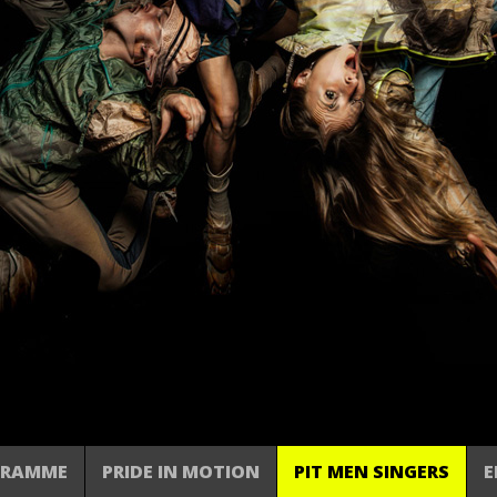
GRAMME
PRIDE IN MOTION
PIT MEN SINGERS
E