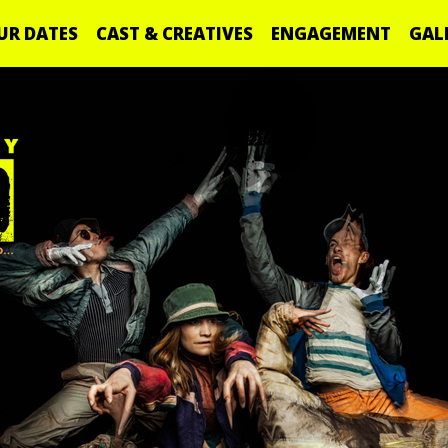
UR DATES
CAST & CREATIVES
ENGAGEMENT
GAL