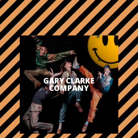
GARY CLARKE
COMPANY