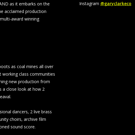
Instagram
@garyclarkeco
AND as it embarks on the
he acclaimed production
 multi-award winning
boots as coal mines all over
it working class communities
uching new production from
s a close look at how 2
eaval.
ional dancers, 2 live brass
ity choirs, archive film
ioned sound score.