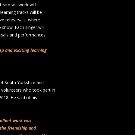
team will work with
learning tracks will be
ive rehearsals, where
e show. Each singer will
arsals and performances.
eep and exciting learning
of South Yorkshire and
 volunteers who took part in
018. He said of his
cellent work was
the friendship and