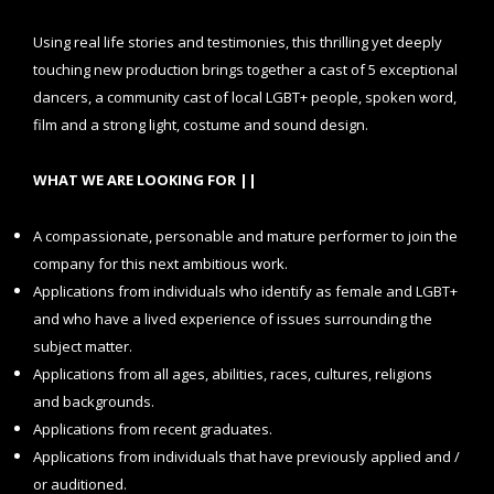
Using real life stories and testimonies, this thrilling yet deeply
touching new production brings together a cast of 5 exceptional
dancers, a community cast of local LGBT+ people, spoken word,
film and a strong light, costume and sound design.
WHAT WE ARE LOOKING FOR ||
A compassionate, personable and mature performer to join the
company for this next ambitious work.
Applications from individuals who identify as female and LGBT+
and who have a lived experience of issues surrounding the
subject matter.
Applications from all ages, abilities, races, cultures, religions
and backgrounds.
Applications from recent graduates.
Applications from individuals that have previously applied and /
or auditioned.