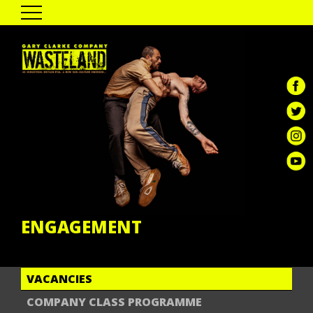
HOME
THE SHOW
PAST TOUR DATES
CAST & CREATIVES
ENGAGEMENT
GALLERY
REVIEWS
GCC DIGITAL
ENGAGEMENT
VACANCIES
COMPANY CLASS PROGRAMME