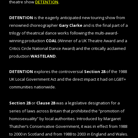
theatre show
DETENTION
.
DETENTION
is the eagerly anticipated new touring show from
renowned choreographer
Gary Clarke
and is the final part of a
trilogy of theatrical dance works following the multi-award-
winning production
COAL
(Winner of a UK Theatre Award and a
Critics Circle National Dance Award) and the critically acclaimed
production
WASTELAND
.
DETENTION
explores the controversial
Section 28
of the 1988
UK Local Government Act and the direct impact it had on LGBT+
communities nationwide.
Section 28
or
Clause 28
was a legislative designation for a
series of laws across Britain that prohibited the “promotion of
homosexuality” by local authorities. Introduced by Margaret
Thatcher’s Conservative Government, it was in effect from 1988
to 2000 in Scotland and from 1988 to 2003 in England and Wales.