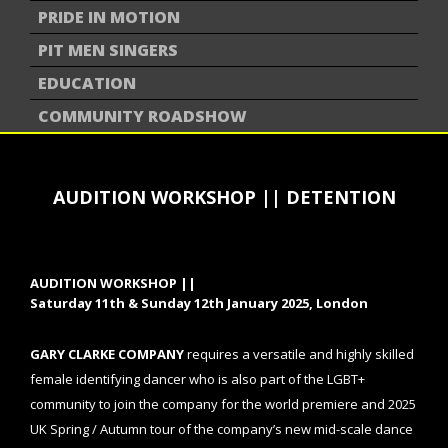
PRIDE IN MOTION
PIT MEN SINGERS
EDUCATION
COMMUNITY ROADSHOW
AUDITION WORKSHOP || DETENTION
AUDITION WORKSHOP ||
Saturday 11th & Sunday 12th January 2025, London
GARY CLARKE COMPANY
requires a
versatile and highly skilled
female identifying dancer who is also part of the LGBT+
community to join the company for the world premiere and 2025
UK Spring / Autumn tour of the company’s new mid-scale dance