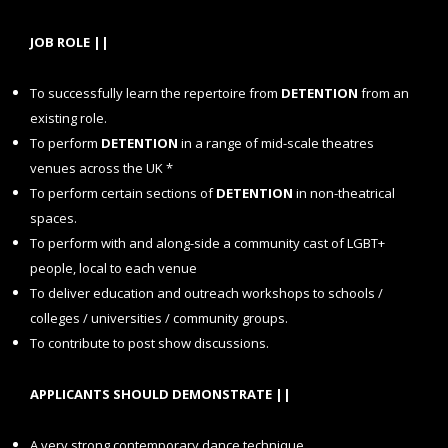
JOB ROLE ||
To
successfully learn the repertoire from
DETENTION
from an
existing role.
To perform
DETENTION
in a range of mid-scale theatres
venues across the UK *
To perform certain sections of
DETENTION
in non-theatrical
spaces.
To perform with and along-side a community cast of LGBT+
people, local to each venue
To deliver education and outreach workshops to schools /
colleges / universities / community groups.
To contribute to post show discussions.
APPLICANTS SHOULD DEMONSTRATE ||
A very strong contemporary dance technique