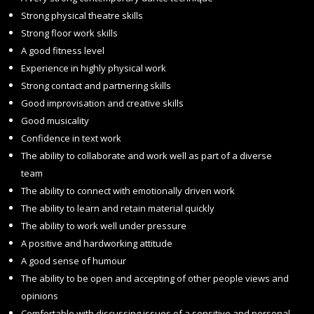
Strong physical theatre skills
Strong floor work skills
A good fitness level
Experience in highly physical work
Strong contact and partnering skills
Good improvisation and creative skills
Good musicality
Confidence in text work
The ability to collaborate and work well as part of a diverse
team
The ability to connect with emotionally driven work
The ability to learn and retain material quickly
The ability to work well under pressure
A positive and hardworking attitude
A good sense of humour
The ability to be open and accepting of other people views and
opinions
Comfortable with discussing issues of a sensitive and personal