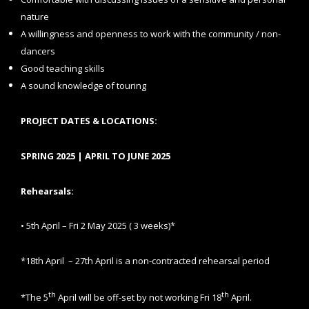
nature
A willingness and openness to work with the community / non-
dancers
Good teaching skills
A sound knowledge of touring
PROJECT DATES & LOCATIONS:
SPRING 2025 | APRIL TO JUNE 2025
Rehearsals:
• 5th April – Fri 2 May 2025 ( 3 weeks)*
*18th April – 27th April is a non-contracted rehearsal period
th
th
*The 5
April will be off-set by not working Fri 18
April.