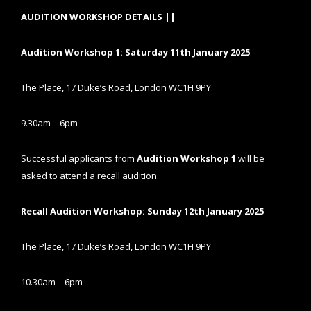
AUDITION WORKSHOP DETAILS ||
Audition Workshop 1: Saturday 11th January 2025
The Place, 17 Duke’s Road, London WC1H 9PY
9.30am – 6pm
Successful applicants from
Audition Workshop 1
will be
asked to attend a recall audition.
Recall Audition Workshop: Sunday 12th January 2025
The Place, 17 Duke’s Road, London WC1H 9PY
10.30am – 6pm