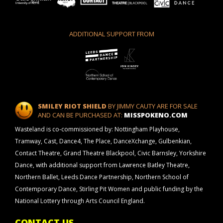
ADDITIONAL SUPPORT FROM
SMILEY RIOT SHIELD
BY JIMMY CAUTY ARE FOR SALE
AND CAN BE PURCHASED AT:
MISSPOKENO.COM
Wasteland is co-commissioned by: Nottingham Playhouse,
Tramway, Cast, Dance4, The Place, DanceXchange, Gulbenkian,
Contact Theatre, Grand Theatre Blackpool, Civic Barnsley, Yorkshire
Dance, with additional support from Lawrence Batley Theatre,
Northern Ballet, Leeds Dance Partnership, Northern School of
Contemporary Dance, Stirling Pit Women and public funding by the
National Lottery through Arts Council England.
CONTACT US