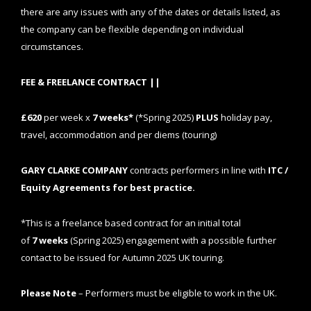
there are any issues with any of the dates or details listed, as
the company can be flexible depending on individual
circumstances.
FEE & FREELANCE CONTRACT ||
£620
per week x
7
weeks*
(*Spring 2025)
PLUS
holiday pay,
travel, accommodation and per diems (touring)
GARY CLARKE COMPANY
contracts performers in line with
ITC /
Equity Agreements for best practice.
*This is a freelance based contract for an initial total
of
7
weeks
(Spring 2025) engagement
with a possible further
contact to be issued for Autumn 2025 UK touring.
Please Note
– Performers must be eligible to work in the UK.