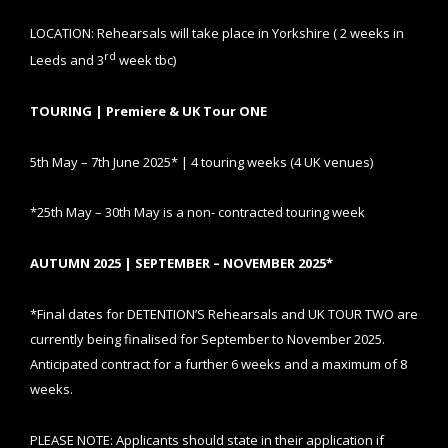
LOCATION: Rehearsals will take place in Yorkshire ( 2 weeks in
rd
Leeds and 3
week tbc)
TOURING | Premiere & UK Tour ONE
5th May – 7th June 2025* | 4 touring weeks (4 UK venues)
*25th May – 30th May is a non- contracted touring week
AUTUMN 2025 | SEPTEMBER – NOVEMBER 2025*
*Final dates for DETENTION’S Rehearsals and UK TOUR TWO are
currently being finalised for September to November 2025.
Anticipated contract for a further 6 weeks and a maximum of 8
weeks.
PLEASE NOTE: Applicants should state in their application if