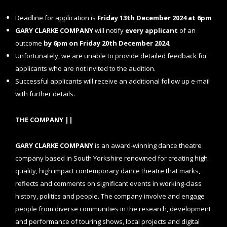
Deadline for application is
Friday
13th December 2024 at 6pm
GARY CLARKE COMPANY
will notify
every applicant
of an
outcome
by
6pm on Friday 20th December
2024.
Unfortunately, we are unable to provide detailed feedback for
applicants who are not invited to the audition.
Successful applicants will receive an additional follow up e-mail
with further details.
THE COMPANY ||
GARY CLARKE COMPANY
is an award-winning dance theatre
company based in South Yorkshire renowned for creating high
quality, high impact contemporary dance theatre that marks,
reflects and comments on significant events in working-class
history, politics and people. The company involve and engage
people from diverse communities in the research, development
and performance of touring shows, local projects and digital