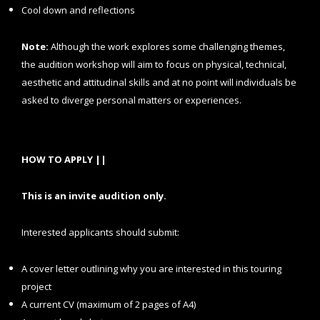
Cool down and reflections
Note:
Although the work explores some challenging themes,
the audition workshop will aim to focus on physical, technical,
aesthetic and attitudinal skills and at no point will individuals be
asked to diverge personal matters or experiences.
HOW TO APPLY ||
This is an invite audition only.
Interested applicants should submit:
A cover letter outlining why you are interested in this touring
project
A current CV (maximum of 2 pages of A4)