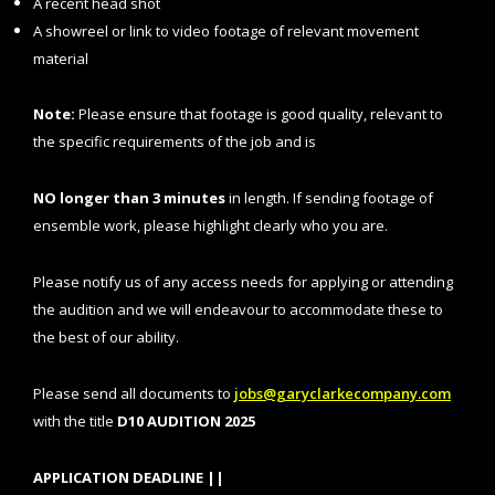
A recent head shot
A showreel or link to video footage of relevant movement
material
Note:
Please ensure that footage is good quality, relevant to
the specific requirements of the job and is
NO longer than 3 minutes
in length. If sending footage of
ensemble work, please highlight clearly who you are.
Please notify us of any access needs for applying or attending
the audition and we will endeavour to accommodate these to
the best of our ability.
Please send all documents to
jobs@garyclarkecompany.com
with the title
D10 AUDITION 2025
APPLICATION DEADLINE ||