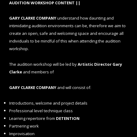
AUDITION WORKSHOP CONTENT ||
GARY CLARKE COMPANY
understand how daunting and
intimidating audition environments can be, therefore we aim to
create an open, safe and welcoming space and encourage all
individuals to be mindful of this when attending the audition
workshop.
The audition workshop will be led by
Artistic Director Gary
Clarke
and members of
GARY CLARKE COMPANY
and will consist of:
Introductions, welcome and project details
Professional level technique class
Learning repertoire from
DETENTION
Partnering work
Improvisation