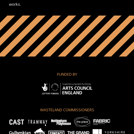
works.
FUNDED BY
WASTELAND COMMISSIONERS