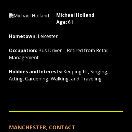
Michael Holland
Age:
61
Hometown:
Leicester
Occupation:
Bus Driver – Retired from Retail
Management
Hobbies and Interests:
Keeping Fit, Singing,
Acting, Gardening, Walking, and Traveling.
MANCHESTER, CONTACT