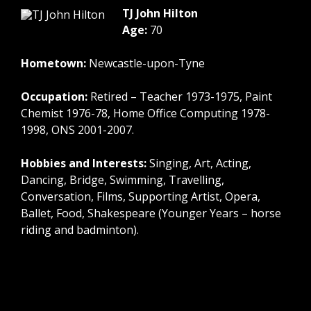
TJ John Hilton
Age:
70
Hometown:
Newcastle-upon-Tyne
Occupation:
Retired – Teacher 1973-1975, Paint
Chemist 1976-78, Home Office Computing 1978-
1998, ONS 2001-2007.
Hobbies and Interests:
Singing, Art, Acting,
Dancing, Bridge, Swimming, Travelling,
Conversation, Films, Supporting Artist, Opera,
Ballet, Food, Shakespeare (Younger Years – horse
riding and badminton).