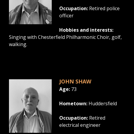
Occupation:
Retired police
officer
Hobbies and interests:
Singing with Chesterfield Philharmonic Choir, golf,
walking.
JOHN SHAW
Age:
73
Hometown:
Huddersfield
Occupation:
Retired
electrical engineer