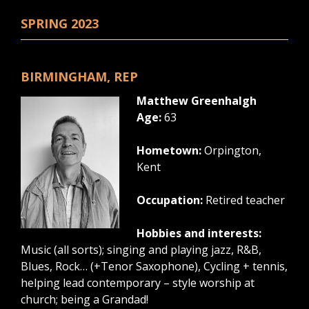
SPRING 2023
BIRMINGHAM, REP
Matthew Greenhalgh
Age:
63
Hometown:
Orpington,
Kent
Occupation:
Retired teacher
Hobbies and interests:
Music (all sorts); singing and playing jazz, R&B,
Blues, Rock… (+Tenor Saxophone), Cycling + tennis,
helping lead contemporary – style worship at
church; being a Grandad!