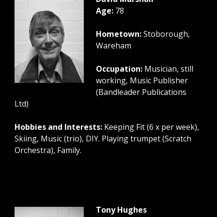
Age:
78
Hometown:
Stoborough,
Wareham
Occupation:
Musician, still
working, Music Publisher
(Bandleader Publications
Ltd)
Hobbies and Interests:
Keeping Fit (6 x per week),
Skiing, Music (trio), DIY. Playing trumpet (Scratch
Orchestra), Family.
Tony Hughes