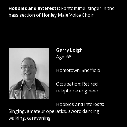
Hobbies and interests:
Pantomime, singer in the
bass section of Honley Male Voice Choir.
Garry Leigh
Age: 68
Hometown: Sheffield
Occupation: Retired
telephone engineer
Hobbies and interests:
Singing, amateur operatics, sword dancing,
walking, caravaning.