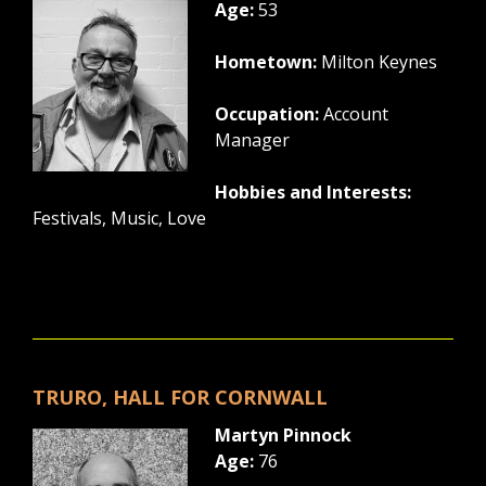
Age:
53
Hometown:
Milton Keynes
Occupation:
Account
Manager
Hobbies and Interests:
Festivals, Music, Love
TRURO, HALL FOR CORNWALL
Martyn Pinnock
Age:
76