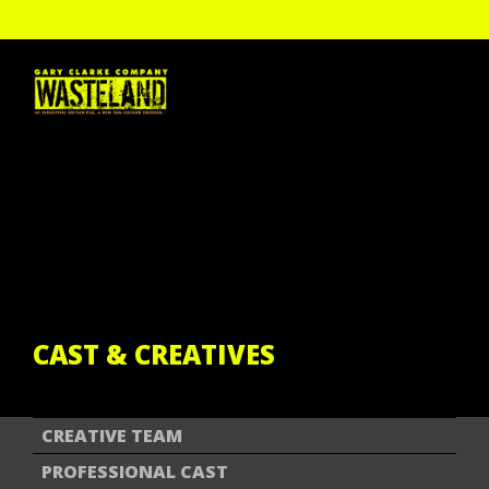
HOME
THE SHOW
PAST TOUR DATES
CAST & CREATIVES
ENGAGEMENT
GALLERY
REVIEWS
GCC DIGITAL
CAST & CREATIVES
CREATIVE TEAM
PROFESSIONAL CAST