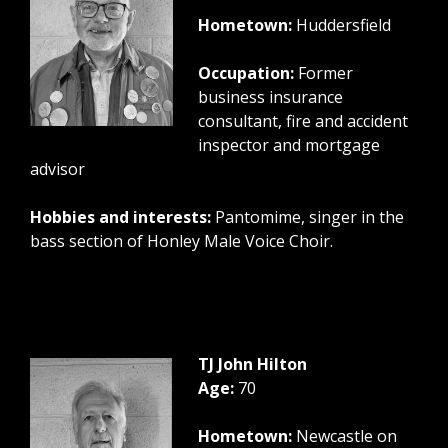
Hometown:
Huddersfield
Occupation:
Former
business insurance
consultant, fire and accident
inspector and mortgage
advisor
Hobbies and interests:
Pantomime, singer in the
bass section of Honley Male Voice Choir.
TJ John Hilton
Age:
70
Hometown:
Newcastle on