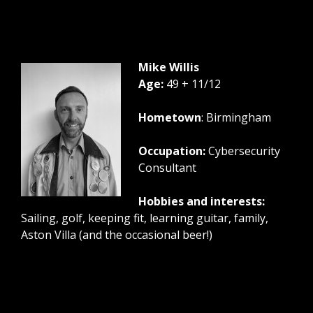
Mike Willis
Age:
49 + 11/12
Hometown
: Birmingham
Occupation:
Cybersecurity
Consultant
Hobbies and interests:
Sailing, golf, keeping fit, learning guitar, family,
Aston Villa (and the occasional beer!)