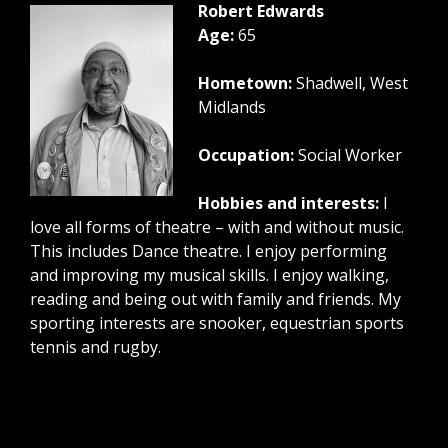
Robert Edwards
Age:
65
Hometown:
Shadwell, West
Midlands
Occupation:
Social Worker
Hobbies and interests:
I
love all forms of theatre – with and without music.
This includes Dance theatre. I enjoy performing
and improving my musical skills. I enjoy walking,
reading and being out with family and friends. My
sporting interests are snooker, equestrian sports
tennis and rugby.