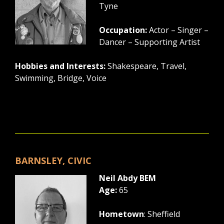
Tyne
Occupation:
Actor – Singer –
Dancer – Supporting Artist
Hobbies and Interests:
Shakespeare, Travel,
Swimming, Bridge, Voice
BARNSLEY, CIVIC
Neil Abdy BEM
Age:
65
Hometown
: Sheffield