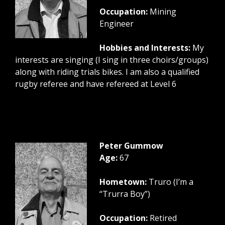
Occupation:
Mining
Engineer
Hobbies and Interests:
My
interests are singing (I sing in three choirs/groups)
along with riding trials bikes. I am also a qualified
rugby referee and have refereed at Level 6
Peter Gummow
Age:
67
Hometown:
Truro (I’m a
“Trurra Boy”)
Occupation:
Retired