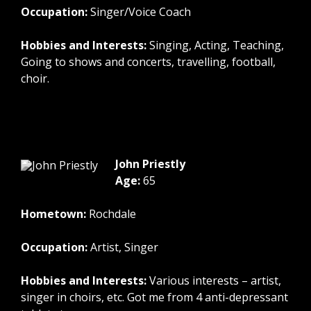
Occupation:
Singer/Voice Coach
Hobbies and Interests:
Singing, Acting, Teaching,
Going to shows and concerts, travelling, football,
choir.
John Priestly
Age:
65
Hometown:
Rochdale
Occupation:
Artist, Singer
Hobbies and Interests:
Various interests – artist,
singer in choirs, etc. Got me from 4 anti-depressant