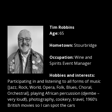
Tim Robbins
Age:
65
Hometown:
Stourbridge
Occupation:
Wine and
Spirits Event Manager
Hobbies and interests:
Participating in and listening to all forms of music
[Jazz, Rock, World, Opera, Folk, Blues, Choral,
Orchestral], playing African percussion (djembe –
very loud!), photography, cookery, travel, 1960’s
British movies so I can spot the cars