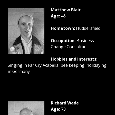
Matthew Blair
Age:
46
Hometown:
Huddersfield
Occupation:
Business
Change Consultant
Hobbies and interests:
Singing in Far Cry Acapella, bee keeping, holidaying
in Germany.
Richard Wade
Age:
73