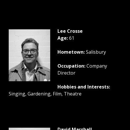
Lee Crosse
Age:
61
Hometown:
Salisbury
Occupation:
Company
Director
Hobbies and Interests:
Singing, Gardening, Film, Theatre
David Marshall