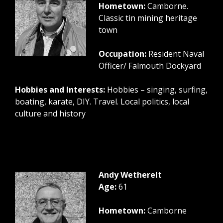
Hometown:
Camborne.
Classic tin mining heritage
town
Occupation:
Resident Naval
Officer/ Falmouth Dockyard
Hobbies and Interests:
Hobbies – singing, surfing,
boating, karate, DIY. Travel. Local politics, local
culture and history
Andy Wetherelt
Age:
61
Hometown:
Camborne