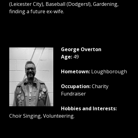
(Leicester City), Baseball (Dodgers!), Gardening,
finding a future ex-wife.
George Overton
Age:
49
Hometown:
Loughborough
Occupation:
Charity
Fundraiser
Hobbies and Interests:
Choir Singing, Volunteering.