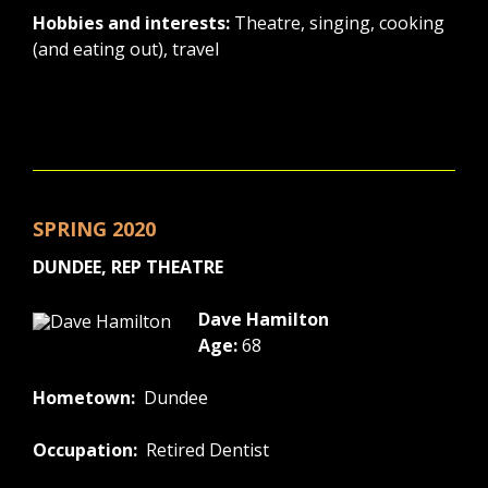
Hobbies and interests:
Theatre, singing, cooking
(and eating out), travel
SPRING 2020
DUNDEE, REP THEATRE
Dave Hamilton
Age:
68
Hometown:
Dundee
Occupation:
Retired Dentist