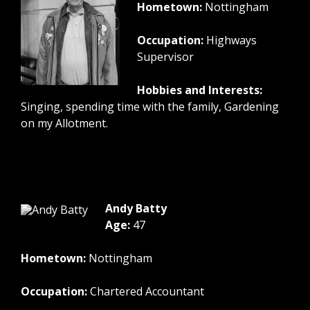
Hometown:
Nottingham
Occupation:
Highways
Supervisor
Hobbies and Interests:
Singing, spending time with the family, Gardening
on my Allotment.
Andy Batty
Age:
47
Hometown:
Nottingham
Occupation:
Chartered Accountant