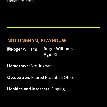
tablets to none.
NOTTINGHAM, PLAYHOUSE
Roger Williams
Age
: 73
Hometown:
Nottingham
Occupation:
Retired Probation Officer
Hobbies and Interests:
Singing