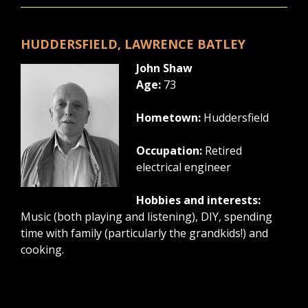
HUDDERSFIELD, LAWRENCE BATLEY
John Shaw
Age:
73
Hometown:
Huddersfield
Occupation:
Retired
electrical engineer
Hobbies and interests:
Music (both playing and listening), DIY, spending
time with family (particularly the grandkids!) and
cooking.