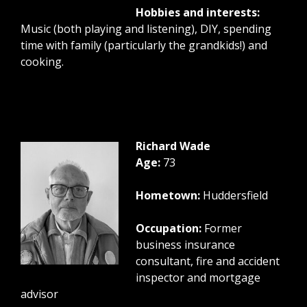
Hobbies and interests:
Music (both playing and listening), DIY, spending
time with family (particularly the grandkids!) and
cooking.
Richard Wade
Age:
73
Hometown:
Huddersfield
Occupation:
Former
business insurance
consultant, fire and accident
inspector and mortgage
advisor