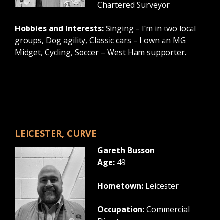
Chartered Surveyor
Hobbies and Interests:
Singing – I’m in two local
groups, Dog agility, Classic cars – I own an MG
Midget, Cycling, Soccer – West Ham supporter.
LEICESTER, CURVE
Gareth Busson
Age:
49
Hometown:
Leicester
Occupation:
Commercial