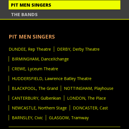
PIT MEN SINGERS
THE BANDS
PIT MEN SINGERS
DUNDEE, Rep Theatre
DERBY, Derby Theatre
BIRMINGHAM, DanceXchange
CREWE, Lyceum Theatre
HUDDERSFIELD, Lawrence Batley Theatre
BLACKPOOL, The Grand
NOTTINGHAM, Playhouse
CANTERBURY, Gulbenkian
LONDON, The Place
NEWCASTLE, Northern Stage
DONCASTER, Cast
BARNSLEY, Civic
GLASGOW, Tramway