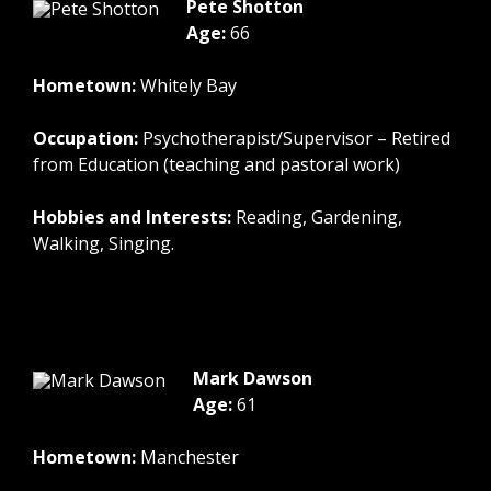
Pete Shotton
Age:
66
Hometown:
Whitely Bay
Occupation:
Psychotherapist/Supervisor – Retired
from Education (teaching and pastoral work)
Hobbies and Interests:
Reading, Gardening,
Walking, Singing.
Mark Dawson
Age:
61
Hometown:
Manchester