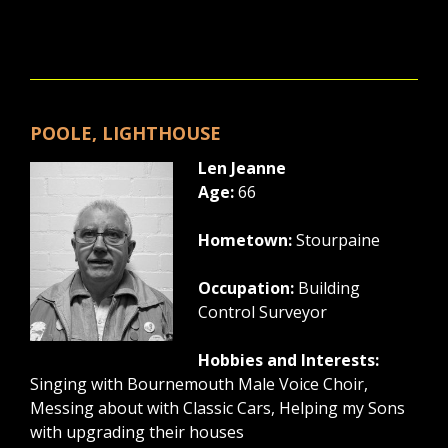
POOLE, LIGHTHOUSE
Len Jeanne
Age:
66
Hometown:
Stourpaine
Occupation:
Building
Control Surveyor
Hobbies and Interests:
Singing with Bournemouth Male Voice Choir,
Messing about with Classic Cars, Helping my Sons
with upgrading their houses