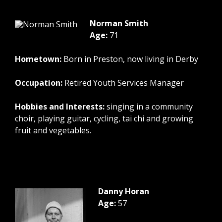
Norman Smith
Age:
71
Hometown:
Born in Preston, now living in Derby
Occupation:
Retired Youth Services Manager
Hobbies and Interests:
singing in a community
choir, playing guitar, cycling, tai chi and growing
fruit and vegetables.
Danny Horan
Age:
57