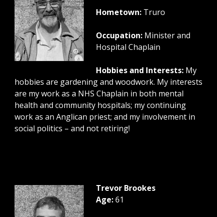
Hometown:
Truro
Occupation:
Minister and
Hospital Chaplain
Hobbies and Interests:
My
hobbies are gardening and woodwork. My interests
are my work as a NHS Chaplain in both mental
health and community hospitals; my continuing
work as an Anglican priest; and my involvement in
social politics – and not retiring!
Trevor Brookes
Age:
61