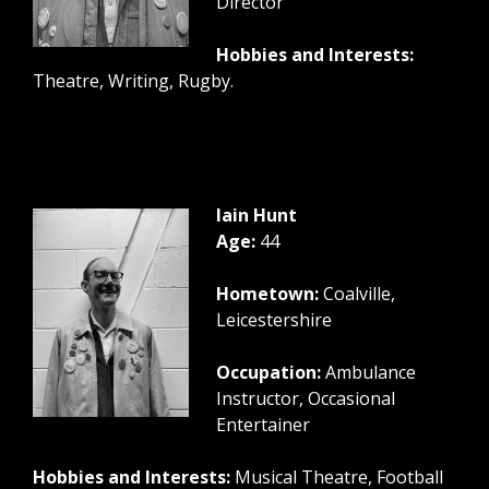
Director
Hobbies and Interests:
Theatre, Writing, Rugby.
Iain Hunt
Age:
44
Hometown:
Coalville,
Leicestershire
Occupation:
Ambulance
Instructor, Occasional
Entertainer
Hobbies and Interests:
Musical Theatre, Football