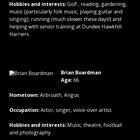
Hobbies and interests:
Golf , reading, gardening,
music (particularly folk music, playing guitar and
singing), running (much slower these days!) and
helping with senior training at Dundee Hawkhill
Harriers.
Brian Boardman
Age:
66
Hometown:
Arbroath, Angus
Occupation:
Actor, singer, voice-over artist.
Hobbies and interests:
Music, theatre, football
and photography.