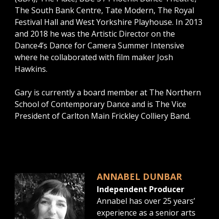
The South Bank Centre, Tate Modern, The Royal
Festival Hall and West Yorkshire Playhouse. In 2013
and 2018 he was the Artistic Director on the
Dance4’s Dance for Camera Summer Intensive
where he collaborated with film maker Josh
Hawkins.
Gary is currently a board member at The Northern
School of Contemporary Dance and is The Vice
President of Carlton Main Frickley Colliery Band.
ANNABEL DUNBAR
Independent Producer
Annabel has over 25 years’
experience as a senior arts