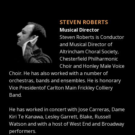
STEVEN ROBERTS
Musical Director
Steven Roberts is Conductor
and Musical Director of
Altrincham Choral Society,
Chesterfield Philharmonic
Choir and Honley Male Voice
Choir. He has also worked with a number of
orchestras, bands and ensembles. He is honorary
Vice Presidentof Carlton Main Frickley Colliery
Band.
He has worked in concert with Jose Carreras, Dame
Kiri Te Kanawa, Lesley Garrett, Blake, Russell
Watson and with a host of West End and Broadway
performers.