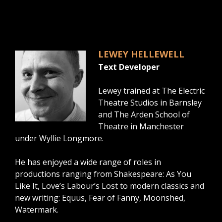
LEWEY HELLEWELL
Text Developer
Lewey trained at The Electric
Theatre Studios in Barnsley
and The Arden School of
Theatre in Manchester
under Wyllie Longmore.
He has enjoyed a wide range of roles in
productions ranging from Shakespeare: As You
Like It, Love’s Labour’s Lost to modern classics and
new writing: Equus, Fear of Fanny, Moonshed,
Watermark.