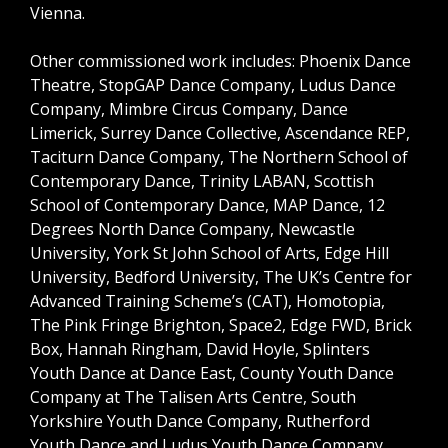
Vienna.
Other commissioned work includes: Phoenix Dance
Theatre, StopGAP Dance Company, Ludus Dance
Company, Mimbre Circus Company, Dance
Limerick, Surrey Dance Collective, Ascendance REP,
Taciturn Dance Company, The Northern School of
Contemporary Dance, Trinity LABAN, Scottish
School of Contemporary Dance, MAP Dance, 12
Degrees North Dance Company, Newcastle
University, York St John School of Arts, Edge Hill
University, Bedford University, The UK’s Centre for
Advanced Training Scheme’s (CAT), Homotopia,
The Pink Fringe Brighton, Space2, Edge FWD, Brick
Box, Hannah Ringham, David Hoyle, Splinters
Youth Dance at Dance East, County Youth Dance
Company at The Talisen Arts Centre, South
Yorkshire Youth Dance Company, Rutherford
Youth Dance and Ludus Youth Dance Company.