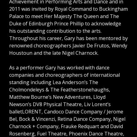
Achievement in Performing Arts and Dance and in
2011 was invited by Royal Command to Buckingham
Palace to meet Her Majesty The Queen and The
Duke of Edinburgh Prince Phillip to acknowledge
his outstanding contribution to the arts.
Throughout his career, Gary has been mentored by
renowned choreographers Javier De Frutos, Wendy
Houstoun and the late Nigel Charnock.
As a performer Gary has worked with dance
companies and choreographers of international
standing including Lea Anderson’s The
Cholmondeleys & The Featherstonehaughs,
Matthew Bourne’s New Adventures, Lloyd
Newson’s DV8 Physical Theatre, Liv Lorent’s
balletLORENT, Candoco Dance Company / Jerome
Bel, Bock & Vincenzi, Retina Dance Company, Nigel
Charnock + Company, Frauke Redquart and David
Rosenberg, Fuel Theatre, Phoenix Dance Theatre,