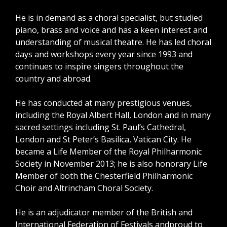
He is in demand as a choral specialist, but studied
piano, brass and voice and has a keen interest and
understanding of musical theatre. He has led choral
days and workshops every year since 1993 and
continues to inspire singers throughout the
country and abroad.
He has conducted at many prestigious venues,
including the Royal Albert Hall, London and in many
sacred settings including St. Paul’s Cathedral,
London and St Peter’s Basilica, Vatican City. He
became a Life Member of the Royal Philharmonic
Society in November 2013; he is also honorary Life
Member of both the Chesterfield Philharmonic
Choir and Altrincham Choral Society.
He is an adjudicator member of the British and
International Federation of Festivals andproud to