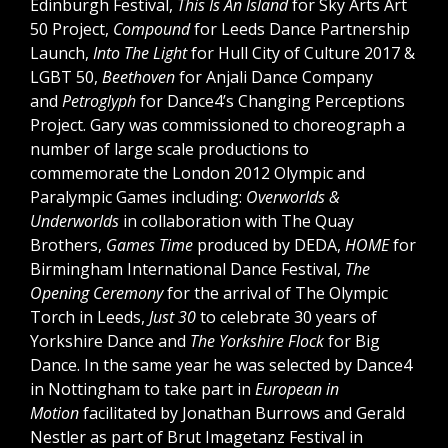
Edinburgh Festival,
This Is An Island
for Sky Arts Art
50 Project,
Compound
for Leeds Dance Partnership
Launch,
Into The Light
for Hull City of Culture 2017 &
LGBT 50,
Beethoven
for Anjali Dance Company
and
Petroglyph
for Dance4’s Changing Perceptions
Project. Gary was commissioned to choreograph a
number of large scale productions to
commemorate the London 2012 Olympic and
Paralympic Games including:
Overworlds &
Underworlds
in collaboration with The Quay
Brothers,
Games Time
produced by DEDA,
HOME
for
Birmingham International Dance Festival,
The
Opening Ceremony
for the arrival of The Olympic
Torch in Leeds,
Just 30
to celebrate 30 years of
Yorkshire Dance and
The Yorkshire Flock
for Big
Dance. In the same year he was selected by Dance4
in Nottingham to take part in
European in
Motion
facilitated by Jonathan Burrows and Gerald
Nestler as part of Brut Imagetanz Festival in