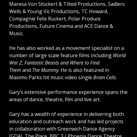
Maresa Von Stockert & Tilted Productions, Sadlers
Wells & Young Vic Productions, TC Howard,
Compagnie Felix Ruckert, Polar Produce
Productions, Future Cinema and ACE Dance &
Music.
He has also worked as a movement specialist on a
number of large scale feature films including
World
War Z, Fantastic Beasts and Where to Find
Them
and
The Mummy
. He is also featured in
Maximo Parks hit music video single
Brain Cells
.
Gary’s extensive performance experience spans the
areas of dance, theatre, film and live art.
Gary has a wealth of experience in delivering both
education and outreach work and has led projects
in collaboration with Greenwich Dance Agency
(GDA), The Place, BBC 3 / Phoenix Dance Theatre,