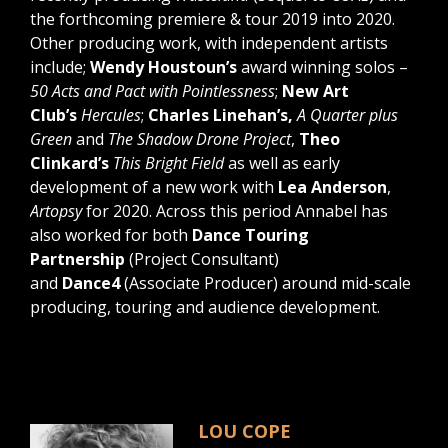
the forthcoming premiere & tour 2019 into 2020.
Other producing work, with independent artists
include;
Wendy Houstoun’s
award winning solos –
50 Acts and Pact with Pointlessness
;
New Art
Club’s
Hercules
;
Charles Linehan’s,
A Quarter plus
Green
and
The Shadow Drone Project
,
Theo
Clinkard’s
This Bright Field
as well as early
development of a new work with
Lea Anderson
,
Artopsy
for 2020. Across this period Annabel has
also worked for both
Dance Touring
Partnership
(Project Consultant)
and
Dance4
(Associate Producer) around mid-scale
producing, touring and audience development.
LOU COPE