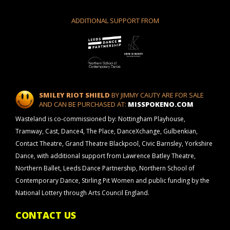
ADDITIONAL SUPPORT FROM
SMILEY RIOT SHIELD
BY JIMMY CAUTY ARE FOR SALE
AND CAN BE PURCHASED AT:
MISSPOKENO.COM
Wasteland is co-commissioned by: Nottingham Playhouse,
Tramway, Cast, Dance4, The Place, DanceXchange, Gulbenkian,
Contact Theatre, Grand Theatre Blackpool, Civic Barnsley, Yorkshire
Dance, with additional support from Lawrence Batley Theatre,
Northern Ballet, Leeds Dance Partnership, Northern School of
Contemporary Dance, Stirling Pit Women and public funding by the
National Lottery through Arts Council England.
CONTACT US