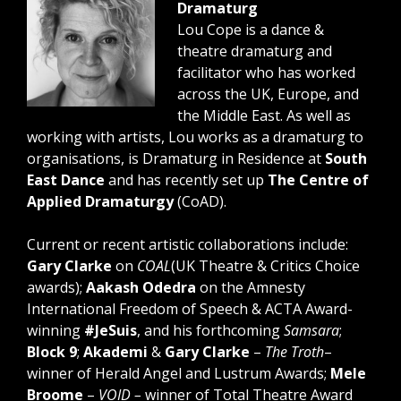
Dramaturg
Lou Cope is a dance &
theatre dramaturg and
facilitator who has worked
across the UK, Europe, and
the Middle East. As well as
working with artists, Lou works as a dramaturg to
organisations, is Dramaturg in Residence at
South
East Dance
and has recently set up
The Centre of
Applied Dramaturgy
(CoAD).
Current or recent artistic collaborations include:
Gary Clarke
on
COAL
(UK Theatre & Critics Choice
awards);
Aakash Odedra
on the Amnesty
International Freedom of Speech & ACTA Award-
winning
#JeSuis
, and his forthcoming
Samsara
;
Block 9
;
Akademi
&
Gary Clarke
–
The Troth
–
winner of Herald Angel and Lustrum Awards;
Mele
Broome
–
VOID –
winner of Total Theatre Award