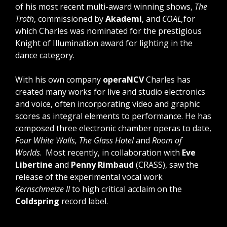
of his most recent multi-award winning shows,
The
Troth
, commissioned by
Akademi
, and
COAL,
for
which Charles was nominated for the prestigious
Knight of Illumination award for lighting in the
dance category.
With his own company
operaNCV
Charles has
created many works for live and studio electronics
and voice, often incorporating video and graphic
scores as integral elements to performance. He has
composed three electronic chamber operas to date,
Four White Walls, The Glass Hotel
and
Room of
Worlds
. Most recently, in collaboration with
Eve
Libertine
and
Penny Rimbaud
(CRASS), saw the
release of the experimental vocal work
Kernschmelze II
to high critical acclaim on the
Coldspring
record label.