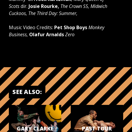
Scots
dir.
Josie Rourke,
The Crown S5, Midwich
Cuckoos, The Third Day: Summer,
Music Video Credits:
Pet Shop Boys
Monkey
Business,
Olafur Arnalds
Zero
SEE ALSO:
GARY CLARKE
PAST TOUR