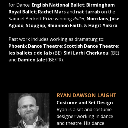
for Dance;
English National Ballet
;
Birmingham
Royal Ballet
;
Rachel Mars
and
nat tarrab
on the
Samuel Beckett Prize winning
Roller
;
Norrdans
;
Jose
Agudo
,
Stopgap
,
Rhiannon Faith
, &
Hagit Yakira
.
Past work includes working as dramaturg to:
Phoenix Dance Theatre
;
Scottish Dance Theatre
;
les ballets c de la b
(BE);
Sidi Larbi Cherkaou
i (BE)
and
Damien Jalet
(BE/FR).
RYAN DAWSON LAIGHT
Costume and Set Design
Ryan is a set and costume
designer working in dance
and theatre. His dance