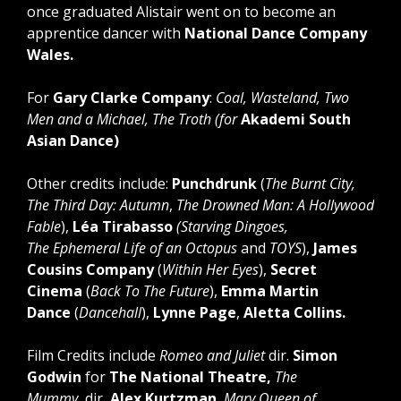
once graduated Alistair went on to become an
apprentice dancer with
National Dance Company
Wales.
For
Gary Clarke Company
:
Coal, Wasteland, Two
Men and a Michael, The Troth (for
Akademi South
Asian Dance)
Other credits include:
Punchdrunk
(
The Burnt City,
The Third Day: Autumn
,
The Drowned Man: A Hollywood
Fable
),
Léa Tirabasso
(Starving Dingoes,
The Ephemeral Life of an Octopus
and
TOYS
),
James
Cousins Company
(
Within Her Eyes
),
Secret
Cinema
(
Back To The Future
),
Emma Martin
Dance
(
Dancehall
),
Lynne Page
,
Aletta Collins.
Film Credits include
Romeo and Juliet
dir.
Simon
Godwin
for
The National Theatre,
The
Mummy
dir
. Alex Kurtzman
, Mary Queen of