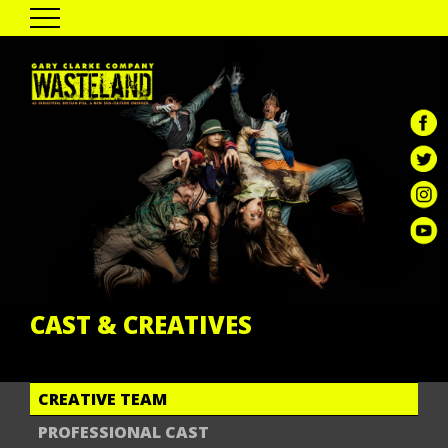
HOME
THE SHOW
PAST TOUR DATES
CAST & CREATIVES
ENGAGEMENT
GALLERY
REVIEWS
GCC DIGITAL
CAST & CREATIVES
CREATIVE TEAM
PROFESSIONAL CAST