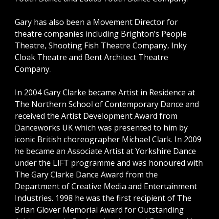
Gary has also been a Movement Director for
theatre companies including Brighton’s People
Theatre, Shooting Fish Theatre Company, Inky
Cloak Theatre and Bent Architect Theatre
Company.
In 2004 Gary Clarke became Artist in Residence at
The Northern School of Contemporary Dance and
received the Artist Development Award from
Danceworks UK which was presented to him by
iconic British choreographer Michael Clark. In 2009
he became an Associate Artist at Yorkshire Dance
under the LIFT programme and was honoured with
The Gary Clarke Dance Award from the
Department of Creative Media and Entertainment
Industries. 1998 he was the first recipient of The
Brian Glover Memorial Award for Outstanding