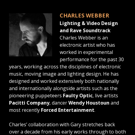
CHARLES WEBBER
Lighting & Video Design
and Rave Soundtrack
Charles Webber is an
electronic artist who has
worked in experimental
performance for the past 30
years, working across the disciplines of electronic
music, moving image and lighting design. He has
designed and worked extensively both nationally
and internationally alongside artists such as the
pioneering puppeteers
Faulty Optic
, live artists
Pacitti Company
, dancer
Wendy Houstoun
and
most recently
Forced Entertainment
.
Charles’ collaboration with Gary stretches back
over a decade from his early works through to both