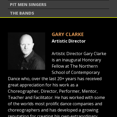
PIT MEN SINGERS
THE BANDS
GARY CLARKE
Artistic Director
Artistic Director Gary Clarke
is an inaugural Honorary
Fellow at The Northern
School of Contemporary
Dance who, over the last 20+ years has received
great appreciation for his work as a
Choreographer, Director, Performer, Mentor,
Teacher and Facilitator. He has worked with some
of the worlds most prolific dance companies and
choreographers and has developed a growing
reputation for creating his own extraordinary