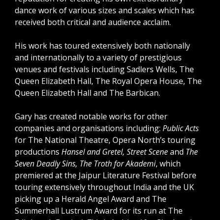
dance work of various sizes and scales which has
received both critical and audience acclaim.
His work has toured extensively both nationally
and internationally to a variety of prestigious
venues and festivals including Sadlers Wells, The
Queen Elizabeth Hall, The Royal Opera House, The
Queen Elizabeth Hall and The Barbican.
Gary has created notable works for other
companies and organisations including:
Public Acts
for The National Theatre, Opera North’s touring
productions
Hansel and Gretel, Street Scene
and
The
Seven Deadly Sins, The Troth for Akademi
, which
premiered at the Jaipur Literature Festival before
touring extensively throughout India and the UK
picking up a Herald Angel Award and The
Summerhall Lustrum Award for its run at The