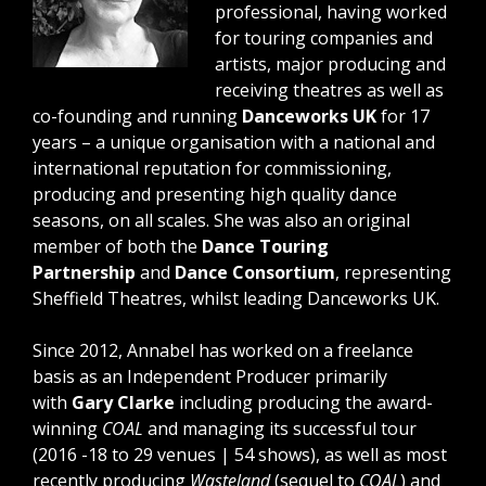
professional, having worked
for touring companies and
artists, major producing and
receiving theatres as well as
co-founding and running
Danceworks UK
for 17
years – a unique organisation with a national and
international reputation for commissioning,
producing and presenting high quality dance
seasons, on all scales. She was also an original
member of both the
Dance Touring
Partnership
and
Dance Consortium
, representing
Sheffield Theatres, whilst leading Danceworks UK.
Since 2012, Annabel has worked on a freelance
basis as an Independent Producer primarily
with
Gary Clarke
including producing the award-
winning
COAL
and managing its successful tour
(2016 -18 to 29 venues | 54 shows), as well as most
recently producing
Wasteland
(sequel to
COAL
) and