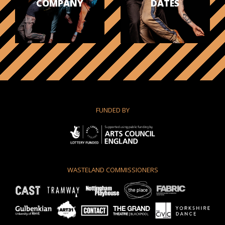
COMPANY
DATES
FUNDED BY
WASTELAND COMMISSIONERS