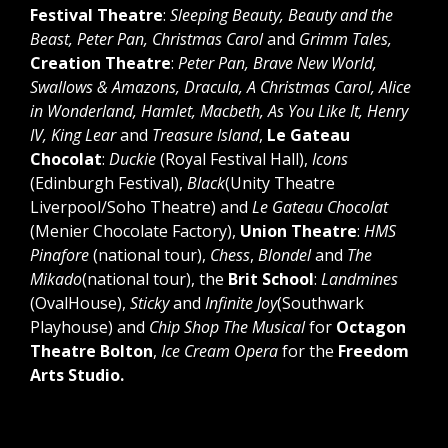
Festival Theatre
:
Sleeping Beauty, Beauty and the
Beast, Peter Pan, Christmas Carol
and
Grimm Tales,
Creation Theatre
:
Peter Pan, Brave New World,
Swallows & Amazons, Dracula, A Christmas Carol, Alice
in Wonderland, Hamlet, Macbeth, As You Like It, Henry
IV, King Lear
and
Treasure Island
,
Le Gateau
Chocolat
:
Duckie
(Royal Festival Hall),
Icons
(Edinburgh Festival),
Black
(Unity Theatre
Liverpool/Soho Theatre) and
Le Gateau Chocolat
(Menier Chocolate Factory),
Union Theatre
:
HMS
Pinafore
(national tour),
Chess
,
Blondel
and
The
Mikado
(national tour), the
Brit School
:
Landmines
(OvalHouse),
Sticky
and
Infinite Joy
(Southwark
Playhouse) and
Chip Shop The Musical
for
Octagon
Theatre Bolton
,
Ice Cream Opera
for the
Freedom
Arts Studio.