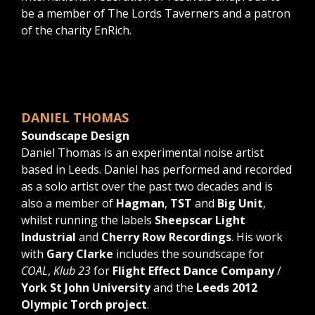
be a member of The Lords Taverners and a patron
of the charity EnRich.
DANIEL THOMAS
Soundscape Design
Daniel Thomas is an experimental noise artist
based in Leeds. Daniel has performed and recorded
as a solo artist over the past two decades and is
also a member of
Hagman
,
TST
and
Big Unit
,
whilst running the labels
Sheepscar Light
Industrial
and
Cherry Row Recordings
. His work
with
Gary Clarke
includes the soundscape for
COAL
,
Klub 23
for
Flight Effect Dance Company
/
York St John University
and the
Leeds 2012
Olympic Torch project
.