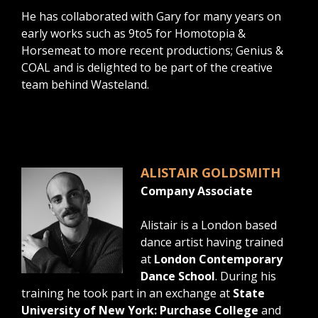
He has collaborated with Gary for many years on
early works such as 9to5 for Homotopia &
Horsemeat to more recent productions; Genius &
COAL and is delighted to be part of the creative
team behind Wasteland.
ALISTAIR GOLDSMITH
Company Associate
Alistair is a London based
dance artist having trained
at
London Contemporary
Dance School
. During his
training he took part in an exchange at
State
University of New York: Purchase College
and