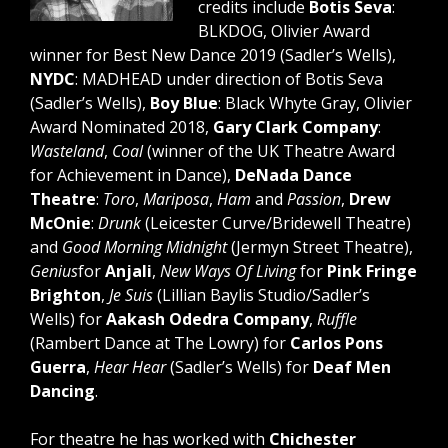
credits include
Botis Seva
:
BLKDOG, Olivier Award
winner for Best New Dance 2019 (Sadler’s Wells),
NYDC
: MADHEAD under direction of Botis Seva
(Sadler’s Wells),
Boy Blue
: Black Whyte Gray, Olivier
Award Nominated 2018,
Gary Clark Company
:
Wasteland
,
Coal
(winner of the UK Theatre Award
for Achievement in Dance),
DeNada Dance
Theatre
:
Toro
,
Mariposa
,
Ham
and
Passion
,
Drew
McOnie
:
Drunk
(Leicester Curve/Bridewell Theatre)
and
Good Morning Midnight
(Jermyn Street Theatre),
Genius
for
Anjali
,
New Ways Of Living
for
Pink Fringe
Brighton
,
Je Suis
(Lillian Baylis Studio/Sadler’s
Wells) for
Aakash Odedra Company
,
Ruffle
(Rambert Dance at The Lowry) for
Carlos Pons
Guerra
,
Hear Hear
(Sadler’s Wells) for
Deaf Men
Dancing
.
For theatre he has worked with
Chichester