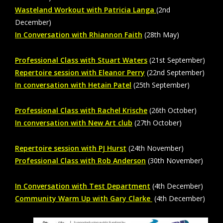
Wasteland Workout with
Patricia Langa
(2nd
December)
In Conversation with Rhiannon Faith
(28th May)
Professional Class with Stuart Waters
(21st September)
Repertoire session with Eleanor Perry
(22nd September)
In conversation with Hetain Patel
(25th September)
Professional Class with Rachel Krische
(26th October)
In conversation with New Art club
(27th October)
Repertoire session with PJ Hurst
(24th November)
Professional Class with Rob Anderson
(30th November)
In Conversation with Test Department
(4th December)
Community Warm Up with Gary Clarke
(4th December)