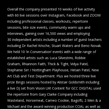
Overall the company presented 10 weeks of live activity
with 60 live sessions over Instagram, Facebook and ZOOM
including professional classes, workouts, repertoire
sessions, bite size events, community warm ups and
interviews, gaining over 16,500 views and employing
30 independent artists including a number of guest teachers
including Dr Rachel Krische, Stuart Waters and Beno Novak.
We held 10 ‘In Conversation’ events with a wide range of
established artists such as Luca Silvestrini, Robbie
Graham, Rhiannon Faith, Thick & Tight, Vidya Patel,
Stephanie Sirr / Nottingham Playhouse, Hetain Patel, New
Art Club and Test Department. Plus we hosted three live
prize Bingo sessions hosted by Alistair Goldsmith including
a live DJ set from Vision UK! Content for GCC DIGITAL used
the repertoire from Gary Clarke Company including
Wasteland, Horsemeat, Cameo Cookie, Bagofti, 2 Men & a
Michael and the award-winning production COAL as well as