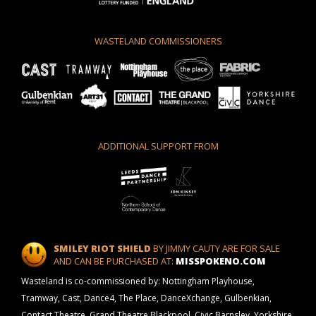
WASTELAND COMMISSIONERS
ADDITIONAL SUPPORT FROM
SMILEY RIOT SHIELD
BY JIMMY CAUTY ARE FOR SALE
AND CAN BE PURCHASED AT:
MISSPOKENO.COM
Wasteland is co-commissioned by: Nottingham Playhouse,
Tramway, Cast, Dance4, The Place, DanceXchange, Gulbenkian,
Contact Theatre, Grand Theatre Blackpool, Civic Barnsley, Yorkshire