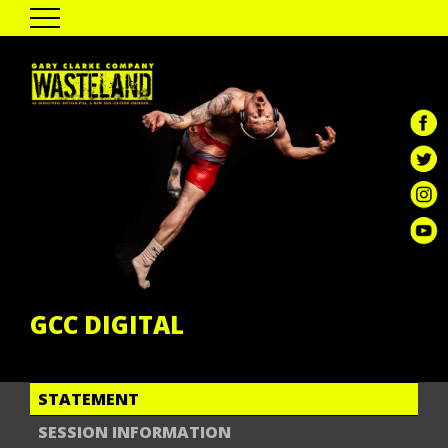
HOME
THE SHOW
PAST TOUR DATES
CAST & CREATIVES
ENGAGEMENT
GALLERY
REVIEWS
GCC DIGITAL
GCC DIGITAL
STATEMENT
SESSION INFORMATION