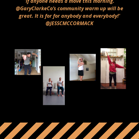
'If anyone needs a move this morning.
@GaryClarkeCo’s community warm up will be
great. It is for for anybody and everybody!'
@JESSCMCCORMACK