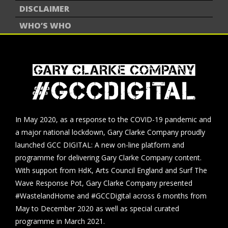
DISCLAIMER
WHO’S WHO
In May 2020, as a response to the COVID-19 pandemic and
a major national lockdown, Gary Clarke Company proudly
launched GCC DIGITAL: A new on-line platform and
programme for delivering Gary Clarke Company content.
With support from HdK, Arts Council England and Surf The
Wave Response Pot, Gary Clarke Company presented
#WastelandHome and #GCCDigital across 6 months from
May to December 2020 as well as special curated
programme in March 2021.