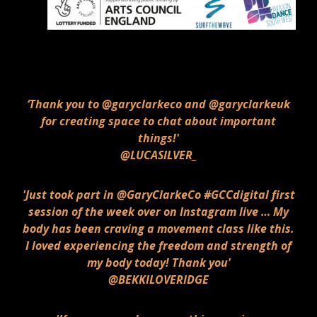
‘Thank you to @garyclarkeco and @garyclarkeuk
for creating space to chat about important
things!'
@LUCASILVER_
'Just took part in @GaryClarkeCo #GCCdigital first
session of the week over on Instagram live … My
body has been craving a movement class like this.
I loved experiencing the freedom and strength of
my body today! Thank you'
@BEKKILOVERIDGE