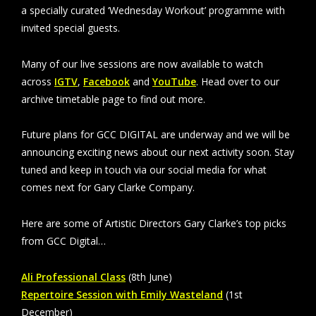
a specially curated ‘Wednesday Workout’ programme with
invited special guests.
Many of our live sessions are now available to watch
across
IGTV
,
Facebook
and
YouTube
. Head over to our
archive timetable page to find out more.
Future plans for GCC DIGITAL are underway and we will be
announcing exciting news about our next activity soon. Stay
tuned and keep in touch via our social media for what
comes next for Gary Clarke Company.
Here are some of Artistic Directors Gary Clarke’s top picks
from GCC Digital…
Ali Professional Class
(8th June)
Repertoire Session with Emily Wasteland
(1st
December)