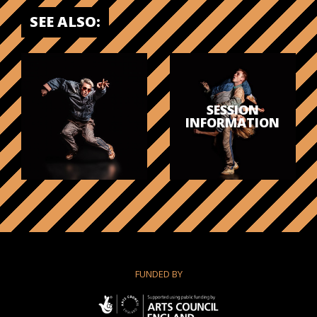
SEE ALSO:
SESSION
INFORMATION
FUNDED BY