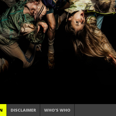
N
DISCLAIMER
WHO’S WHO