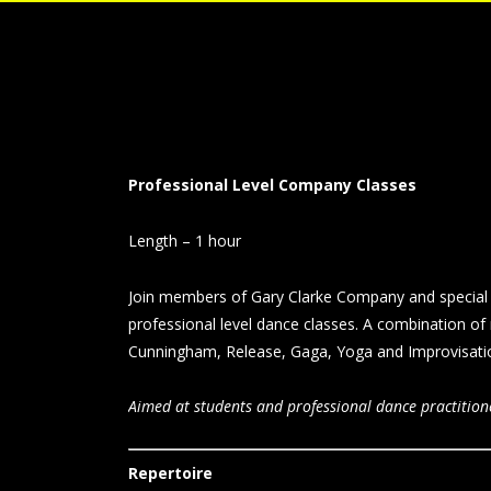
Professional Level Company Classes
Length – 1 hour
Join members of Gary Clarke Company and special 
professional level dance classes. A combination of
Cunningham, Release, Gaga, Yoga and Improvisation
Aimed at students and professional dance practition
Repertoire