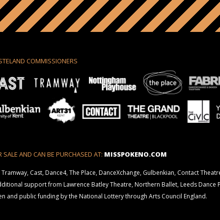
STELAND COMMISSIONERS
R SALE AND CAN BE PURCHASED AT:
MISSPOKENO.COM
 Tramway, Cast, Dance4, The Place, DanceXchange, Gulbenkian, Contact Theatr
additional support from Lawrence Batley Theatre, Northern Ballet, Leeds Dance 
 and public funding by the National Lottery through Arts Council England.