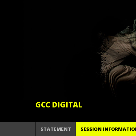
GCC DIGITAL
STATEMENT
SESSION INFORMATIO