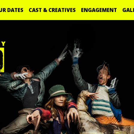
UR DATES
CAST & CREATIVES
ENGAGEMENT
GAL