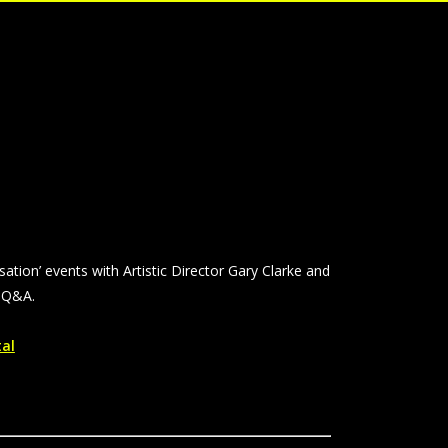
rsation’ events with Artistic Director Gary Clarke and
a Q&A.
tal