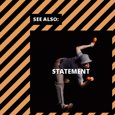
SEE ALSO:
STATEMENT