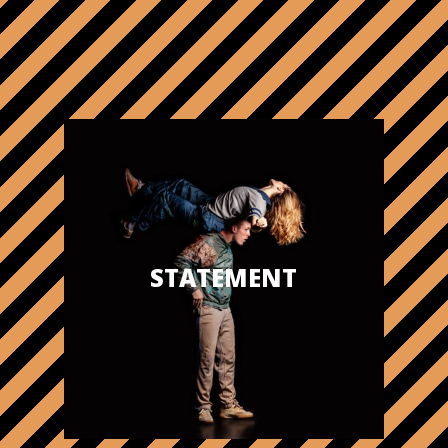
STATEMENT