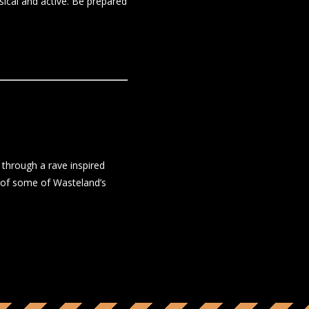
sical and active. Be prepared
through a rave inspired
 of some of Wasteland’s