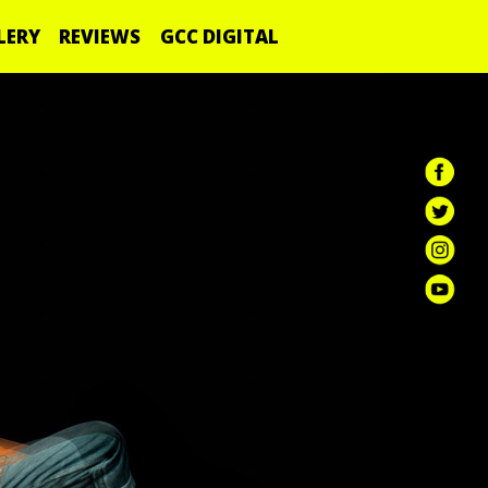
LERY
REVIEWS
GCC DIGITAL