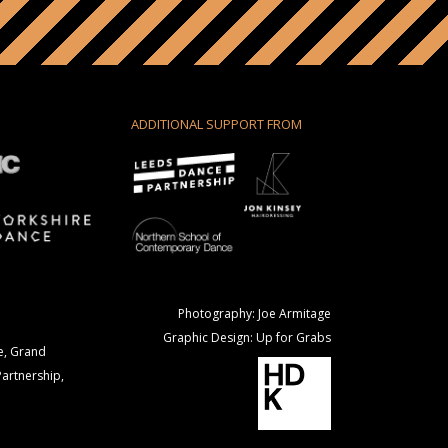
ADDITIONAL SUPPORT FROM
Photography: Joe Armitage
Graphic Design: Up for Grabs
e, Grand
Partnership,