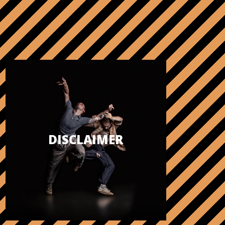
DISCLAIMER