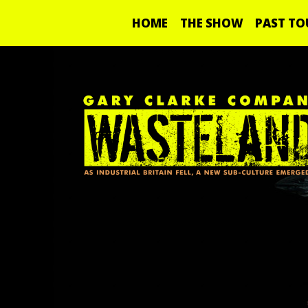
HOME
THE SHOW
PAST TO