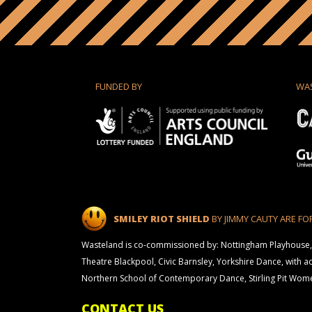
FUNDED BY
WA
SMILEY RIOT SHIELD
BY JIMMY CAUTY ARE FO
Wasteland is co-commissioned by: Nottingham Playhouse,
Theatre Blackpool, Civic Barnsley, Yorkshire Dance, with 
Northern School of Contemporary Dance, Stirling Pit Women
CONTACT US