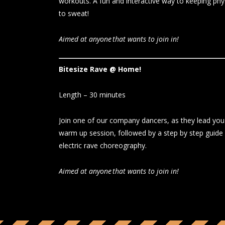
workouts. A fun and interactive way to keeping phy
to sweat!
Aimed at anyone that wants to join in!
Bitesize Rave @ Home!
Length – 30 minutes
Join one of our company dancers, as they lead you 
warm up session, followed by a step by step guide
electric rave choreography.
Aimed at anyone that wants to join in!