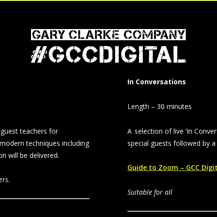
In Conversations
Length – 30 minutes
guest teachers for
A selection of live ‘In Conve
 modern techniques including
special guests followed by 
 will be delivered.
Guide to Zoom – GCC Digi
ers.
Suitable for all