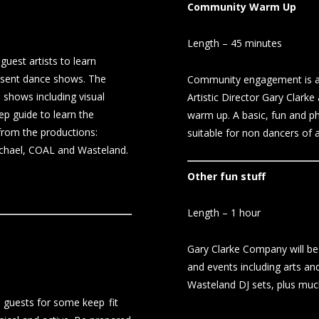
Community Warm Up
Length – 45 minutes
uest artists to learn
resent dance shows. The
Community engagement is a l
 shows including visual
Artistic Director Gary Clark
ep guide to learn the
warm up. A basic, fun and p
 from the productions:
suitable for non dancers of a
chael, COAL and Wasteland.
Other fun stuff
Length – 1 hour
Gary Clarke Company will be 
and events including arts and
Wasteland DJ sets, plus mu
 guests for some keep fit