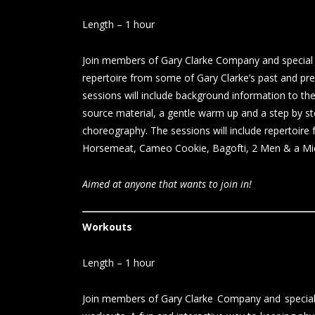
Length – 1 hour
Join members of Gary Clarke Company and special g
repertoire from some of Gary Clarke’s past and p
sessions will include background information to the
source material, a gentle warm up and a step by st
choreography. The sessions will include repertoire
Horsemeat, Cameo Cookie, Bagofti, 2 Men & a Mi
Aimed at anyone that wants to join in!
Workouts
Length – 1 hour
Join members of Gary Clarke Company and special