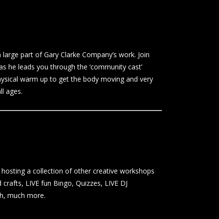
arge part of Gary Clarke Company’s work. Join
e as he leads you through the ‘community cast’
hysical warm up to get the body moving and very
ll ages.
hosting a collection of other creative workshops
 crafts, LIVE fun Bingo, Quizzes, LIVE DJ
ch, much more.