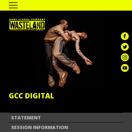
HOME
THE SHOW
PAST TOUR DATES
CAST & CREATIVES
ENGAGEMENT
GALLERY
REVIEWS
GCC DIGITAL
GCC DIGITAL
STATEMENT
SESSION INFORMATION