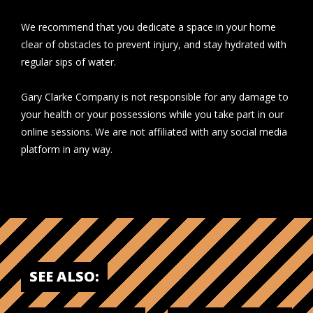
We recommend that you dedicate a space in your home
clear of obstacles to prevent injury, and stay hydrated with
regular sips of water.
Gary Clarke Company is not responsible for any damage to
your health or your possessions while you take part in our
online sessions. We are not affiliated with any social media
platform in any way.
SEE ALSO: