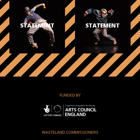
STATEMENT
STATEMENT
FUNDED BY
WASTELAND COMMISSIONERS