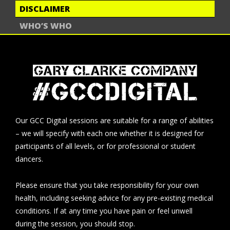
DISCLAIMER
WHO’S WHO
Our GCC Digital sessions are suitable for a range of abilities
– we will specify with each one whether it is designed for
participants of all levels, or for professional or student
dancers.
Please ensure that you take responsibility for your own
health, including seeking advice for any pre-existing medical
conditions. If at any time you have pain or feel unwell
during the session, you should stop.