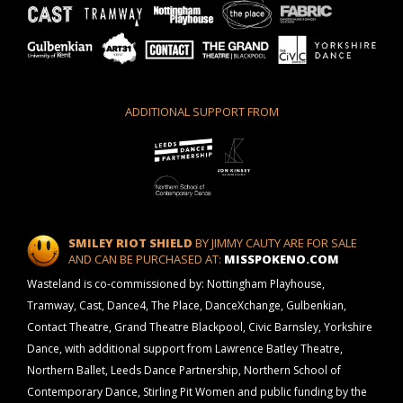
ADDITIONAL SUPPORT FROM
SMILEY RIOT SHIELD
BY JIMMY CAUTY ARE FOR SALE
AND CAN BE PURCHASED AT:
MISSPOKENO.COM
Wasteland is co-commissioned by: Nottingham Playhouse,
Tramway, Cast, Dance4, The Place, DanceXchange, Gulbenkian,
Contact Theatre, Grand Theatre Blackpool, Civic Barnsley, Yorkshire
Dance, with additional support from Lawrence Batley Theatre,
Northern Ballet, Leeds Dance Partnership, Northern School of
Contemporary Dance, Stirling Pit Women and public funding by the